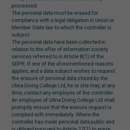
processed.
The personal data must be erased for
compliance with a legal obligation in Union or
Member State law to which the controller is
subject.
The personal data have been collected in
relation to the offer of information society
services referred to in Article 8(1) of the
GDPR. If one of the aforementioned reasons
applies, and a data subject wishes to request
the erasure of personal data stored by the
Utina Diving College Ltd, he or she may, at any
time, contact any employee of the controller.
An employee of Utina Diving College Ltd shall
promptly ensure that the erasure request is
complied with immediately. Where the
controller has made personal data public and
is obliged pursuant to Article 17(1) to erase