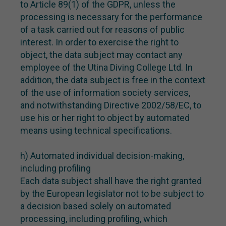
to Article 89(1) of the GDPR, unless the
processing is necessary for the performance
of a task carried out for reasons of public
interest. In order to exercise the right to
object, the data subject may contact any
employee of the Utina Diving College Ltd. In
addition, the data subject is free in the context
of the use of information society services,
and notwithstanding Directive 2002/58/EC, to
use his or her right to object by automated
means using technical specifications.
h) Automated individual decision-making,
including profiling
Each data subject shall have the right granted
by the European legislator not to be subject to
a decision based solely on automated
processing, including profiling, which