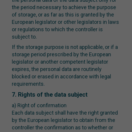
the period necessary to achieve the purpose
of storage, or as far as this is granted by the
European legislator or other legislators in laws
or regulations to which the controller is
subject to.
If the storage purpose is not applicable, or if a
storage period prescribed by the European
legislator or another competent legislator
expires, the personal data are routinely
blocked or erased in accordance with legal
requirements.
7. Rights of the data subject
a) Right of confirmation
Each data subject shall have the right granted
by the European legislator to obtain from the
controller the confirmation as to whether or