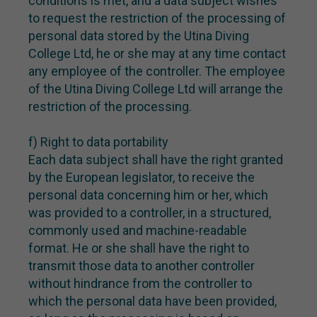
conditions is met, and a data subject wishes
to request the restriction of the processing of
personal data stored by the Utina Diving
College Ltd, he or she may at any time contact
any employee of the controller. The employee
of the Utina Diving College Ltd will arrange the
restriction of the processing.
f) Right to data portability
Each data subject shall have the right granted
by the European legislator, to receive the
personal data concerning him or her, which
was provided to a controller, in a structured,
commonly used and machine-readable
format. He or she shall have the right to
transmit those data to another controller
without hindrance from the controller to
which the personal data have been provided,