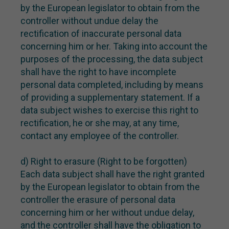
by the European legislator to obtain from the
controller without undue delay the
rectification of inaccurate personal data
concerning him or her. Taking into account the
purposes of the processing, the data subject
shall have the right to have incomplete
personal data completed, including by means
of providing a supplementary statement. If a
data subject wishes to exercise this right to
rectification, he or she may, at any time,
contact any employee of the controller.
d) Right to erasure (Right to be forgotten)
Each data subject shall have the right granted
by the European legislator to obtain from the
controller the erasure of personal data
concerning him or her without undue delay,
and the controller shall have the obligation to