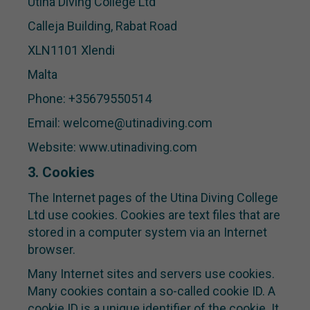
Utina Diving College Ltd
Calleja Building, Rabat Road
XLN1101 Xlendi
Malta
Phone: +35679550514
Email: welcome@utinadiving.com
Website: www.utinadiving.com
3. Cookies
The Internet pages of the Utina Diving College
Ltd use cookies. Cookies are text files that are
stored in a computer system via an Internet
browser.
Many Internet sites and servers use cookies.
Many cookies contain a so-called cookie ID. A
cookie ID is a unique identifier of the cookie. It