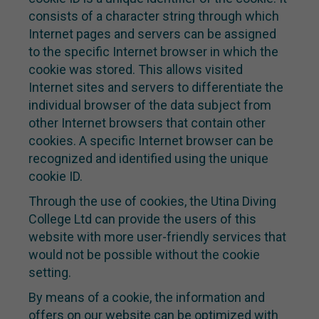
consists of a character string through which
Internet pages and servers can be assigned
to the specific Internet browser in which the
cookie was stored. This allows visited
Internet sites and servers to differentiate the
individual browser of the data subject from
other Internet browsers that contain other
cookies. A specific Internet browser can be
recognized and identified using the unique
cookie ID.
Through the use of cookies, the Utina Diving
College Ltd can provide the users of this
website with more user-friendly services that
would not be possible without the cookie
setting.
By means of a cookie, the information and
offers on our website can be optimized with