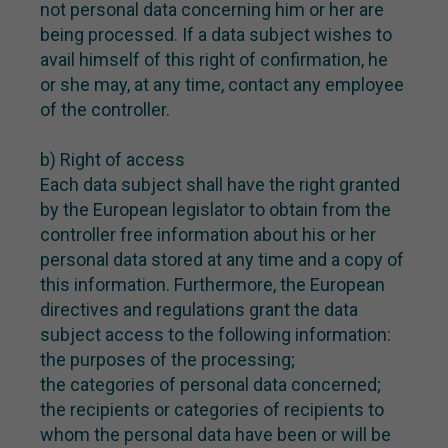
not personal data concerning him or her are
being processed. If a data subject wishes to
avail himself of this right of confirmation, he
or she may, at any time, contact any employee
of the controller.
b) Right of access
Each data subject shall have the right granted
by the European legislator to obtain from the
controller free information about his or her
personal data stored at any time and a copy of
this information. Furthermore, the European
directives and regulations grant the data
subject access to the following information:
the purposes of the processing;
the categories of personal data concerned;
the recipients or categories of recipients to
whom the personal data have been or will be