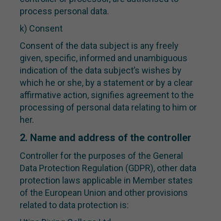
process personal data.
k) Consent
Consent of the data subject is any freely
given, specific, informed and unambiguous
indication of the data subject’s wishes by
which he or she, by a statement or by a clear
affirmative action, signifies agreement to the
processing of personal data relating to him or
her.
2. Name and address of the controller
Controller for the purposes of the General
Data Protection Regulation (GDPR), other data
protection laws applicable in Member states
of the European Union and other provisions
related to data protection is: