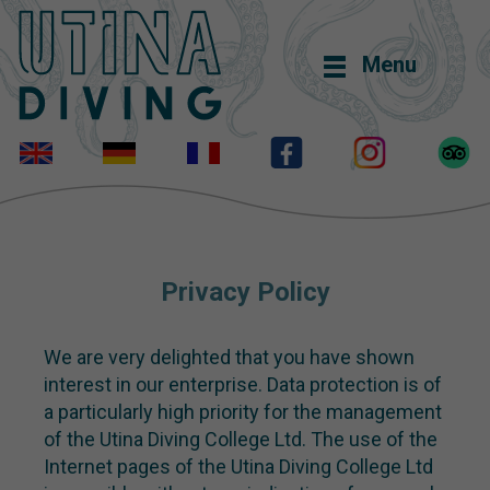
Menu
Privacy Policy
We are very delighted that you have shown
interest in our enterprise. Data protection is of
a particularly high priority for the management
of the Utina Diving College Ltd. The use of the
Internet pages of the Utina Diving College Ltd