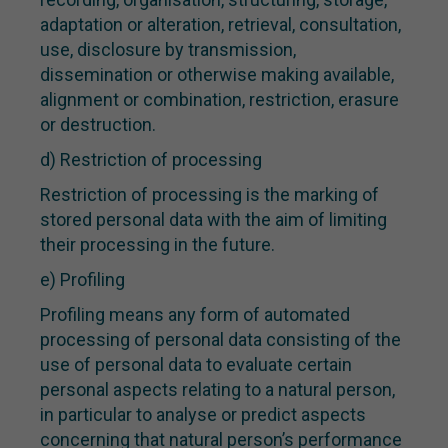
adaptation or alteration, retrieval, consultation,
use, disclosure by transmission,
dissemination or otherwise making available,
alignment or combination, restriction, erasure
or destruction.
d) Restriction of processing
Restriction of processing is the marking of
stored personal data with the aim of limiting
their processing in the future.
e) Profiling
Profiling means any form of automated
processing of personal data consisting of the
use of personal data to evaluate certain
personal aspects relating to a natural person,
in particular to analyse or predict aspects
concerning that natural person’s performance