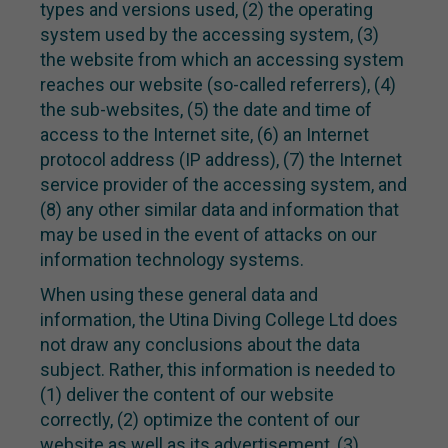
types and versions used, (2) the operating
system used by the accessing system, (3)
the website from which an accessing system
reaches our website (so-called referrers), (4)
the sub-websites, (5) the date and time of
access to the Internet site, (6) an Internet
protocol address (IP address), (7) the Internet
service provider of the accessing system, and
(8) any other similar data and information that
may be used in the event of attacks on our
information technology systems.
When using these general data and
information, the Utina Diving College Ltd does
not draw any conclusions about the data
subject. Rather, this information is needed to
(1) deliver the content of our website
correctly, (2) optimize the content of our
website as well as its advertisement, (3)