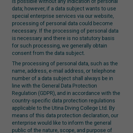
is possible without any indication of personal
data; however, if a data subject wants to use
special enterprise services via our website,
processing of personal data could become
necessary. If the processing of personal data
is necessary and there is no statutory basis
for such processing, we generally obtain
consent from the data subject.
The processing of personal data, such as the
name, address, e-mail address, or telephone
number of a data subject shall always be in
line with the General Data Protection
Regulation (GDPR), and in accordance with the
country-specific data protection regulations
applicable to the Utina Diving College Ltd. By
means of this data protection declaration, our
enterprise would like to inform the general
public of the nature, scope, and purpose of