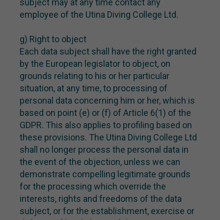
subject may at any time contact any
employee of the Utina Diving College Ltd.
g) Right to object
Each data subject shall have the right granted
by the European legislator to object, on
grounds relating to his or her particular
situation, at any time, to processing of
personal data concerning him or her, which is
based on point (e) or (f) of Article 6(1) of the
GDPR. This also applies to profiling based on
these provisions. The Utina Diving College Ltd
shall no longer process the personal data in
the event of the objection, unless we can
demonstrate compelling legitimate grounds
for the processing which override the
interests, rights and freedoms of the data
subject, or for the establishment, exercise or