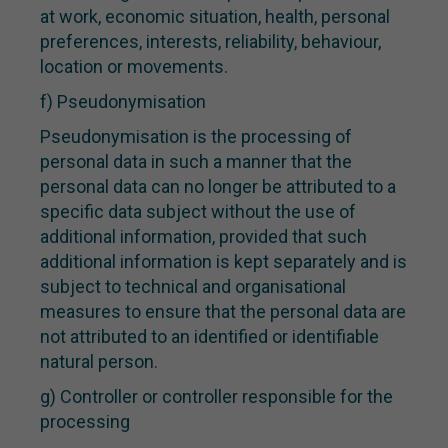
at work, economic situation, health, personal
preferences, interests, reliability, behaviour,
location or movements.
f) Pseudonymisation
Pseudonymisation is the processing of
personal data in such a manner that the
personal data can no longer be attributed to a
specific data subject without the use of
additional information, provided that such
additional information is kept separately and is
subject to technical and organisational
measures to ensure that the personal data are
not attributed to an identified or identifiable
natural person.
g) Controller or controller responsible for the
processing