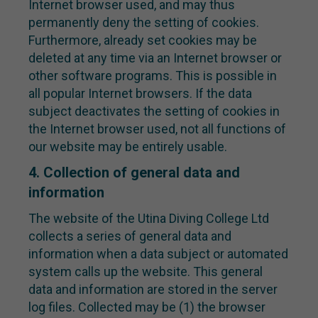
Internet browser used, and may thus
permanently deny the setting of cookies.
Furthermore, already set cookies may be
deleted at any time via an Internet browser or
other software programs. This is possible in
all popular Internet browsers. If the data
subject deactivates the setting of cookies in
the Internet browser used, not all functions of
our website may be entirely usable.
4. Collection of general data and
information
The website of the Utina Diving College Ltd
collects a series of general data and
information when a data subject or automated
system calls up the website. This general
data and information are stored in the server
log files. Collected may be (1) the browser