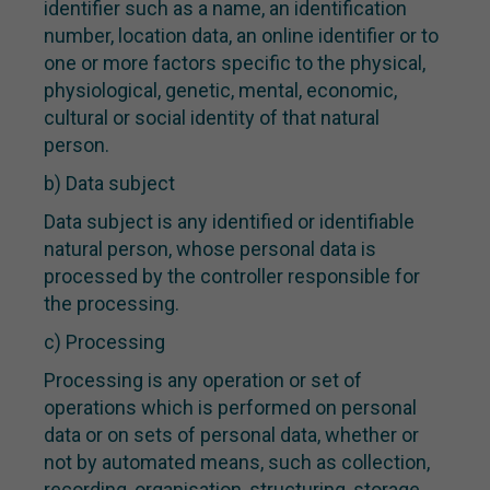
identifier such as a name, an identification
number, location data, an online identifier or to
one or more factors specific to the physical,
physiological, genetic, mental, economic,
cultural or social identity of that natural
person.
b) Data subject
Data subject is any identified or identifiable
natural person, whose personal data is
processed by the controller responsible for
the processing.
c) Processing
Processing is any operation or set of
operations which is performed on personal
data or on sets of personal data, whether or
not by automated means, such as collection,
recording, organisation, structuring, storage,