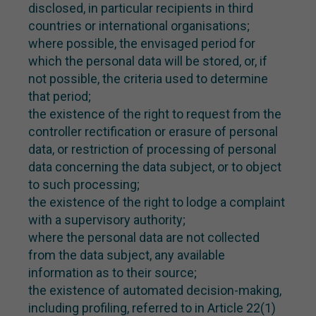
disclosed, in particular recipients in third
countries or international organisations;
where possible, the envisaged period for
which the personal data will be stored, or, if
not possible, the criteria used to determine
that period;
the existence of the right to request from the
controller rectification or erasure of personal
data, or restriction of processing of personal
data concerning the data subject, or to object
to such processing;
the existence of the right to lodge a complaint
with a supervisory authority;
where the personal data are not collected
from the data subject, any available
information as to their source;
the existence of automated decision-making,
including profiling, referred to in Article 22(1)