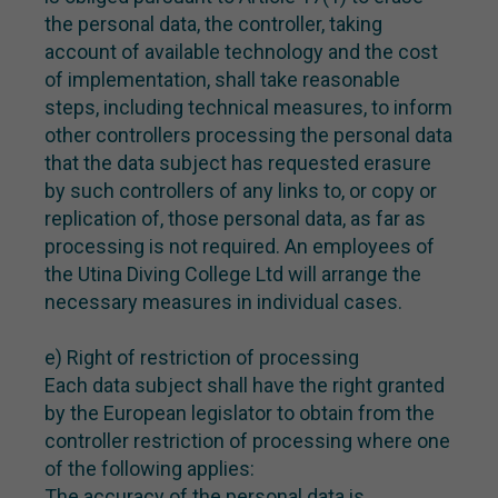
the personal data, the controller, taking
account of available technology and the cost
of implementation, shall take reasonable
steps, including technical measures, to inform
other controllers processing the personal data
that the data subject has requested erasure
by such controllers of any links to, or copy or
replication of, those personal data, as far as
processing is not required. An employees of
the Utina Diving College Ltd will arrange the
necessary measures in individual cases.
e) Right of restriction of processing
Each data subject shall have the right granted
by the European legislator to obtain from the
controller restriction of processing where one
of the following applies:
The accuracy of the personal data is