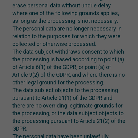
erase personal data without undue delay
where one of the following grounds applies,
as long as the processing is not necessary:
The personal data are no longer necessary in
relation to the purposes for which they were
collected or otherwise processed.
The data subject withdraws consent to which
the processing is based according to point (a)
of Article 6(1) of the GDPR, or point (a) of
Article 9(2) of the GDPR, and where there is no
other legal ground for the processing.
The data subject objects to the processing
pursuant to Article 21(1) of the GDPR and
there are no overriding legitimate grounds for
the processing, or the data subject objects to
the processing pursuant to Article 21(2) of the
GDPR.
The personal data have been unlawfully