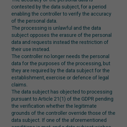
contested by the data subject, for a period
enabling the controller to verify the accuracy
of the personal data.
The processing is unlawful and the data
subject opposes the erasure of the personal
data and requests instead the restriction of
their use instead.
The controller no longer needs the personal
data for the purposes of the processing, but
they are required by the data subject for the
establishment, exercise or defence of legal
claims.
The data subject has objected to processing
pursuant to Article 21(1) of the GDPR pending
the verification whether the legitimate
grounds of the controller override those of the
data subject. If one of the aforementioned