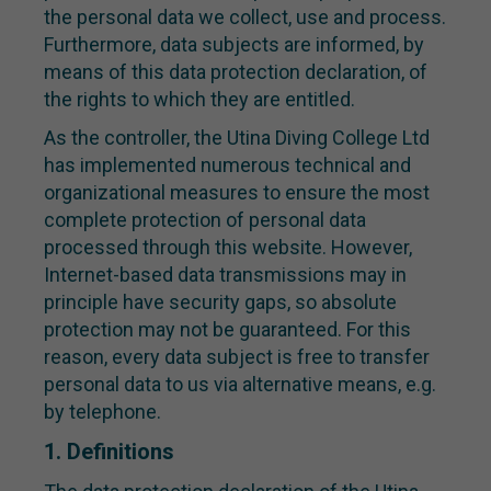
the personal data we collect, use and process.
Furthermore, data subjects are informed, by
means of this data protection declaration, of
the rights to which they are entitled.
As the controller, the Utina Diving College Ltd
has implemented numerous technical and
organizational measures to ensure the most
complete protection of personal data
processed through this website. However,
Internet-based data transmissions may in
principle have security gaps, so absolute
protection may not be guaranteed. For this
reason, every data subject is free to transfer
personal data to us via alternative means, e.g.
by telephone.
1. Definitions