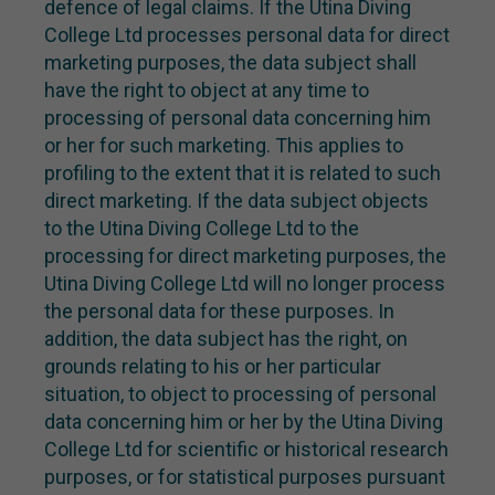
defence of legal claims. If the Utina Diving
College Ltd processes personal data for direct
marketing purposes, the data subject shall
have the right to object at any time to
processing of personal data concerning him
or her for such marketing. This applies to
profiling to the extent that it is related to such
direct marketing. If the data subject objects
to the Utina Diving College Ltd to the
processing for direct marketing purposes, the
Utina Diving College Ltd will no longer process
the personal data for these purposes. In
addition, the data subject has the right, on
grounds relating to his or her particular
situation, to object to processing of personal
data concerning him or her by the Utina Diving
College Ltd for scientific or historical research
purposes, or for statistical purposes pursuant