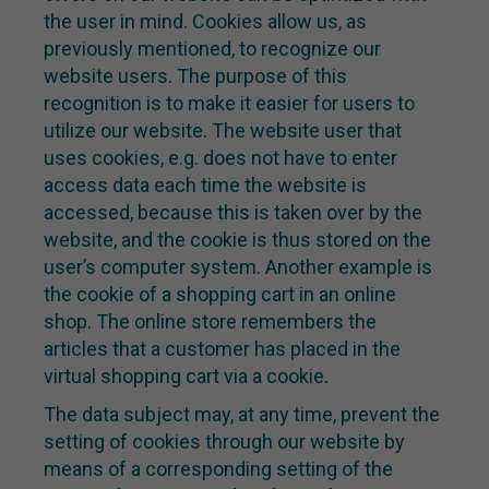
the user in mind. Cookies allow us, as
previously mentioned, to recognize our
website users. The purpose of this
recognition is to make it easier for users to
utilize our website. The website user that
uses cookies, e.g. does not have to enter
access data each time the website is
accessed, because this is taken over by the
website, and the cookie is thus stored on the
user’s computer system. Another example is
the cookie of a shopping cart in an online
shop. The online store remembers the
articles that a customer has placed in the
virtual shopping cart via a cookie.
The data subject may, at any time, prevent the
setting of cookies through our website by
means of a corresponding setting of the