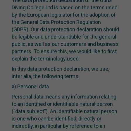
The data protection declaration of the Utina
Diving College Ltd is based on the terms used
by the European legislator for the adoption of
the General Data Protection Regulation
(GDPR). Our data protection declaration should
be legible and understandable for the general
public, as well as our customers and business
partners. To ensure this, we would like to first
explain the terminology used.
In this data protection declaration, we use,
inter alia, the following terms:
a) Personal data
Personal data means any information relating
to an identified or identifiable natural person
(“data subject”). An identifiable natural person
is one who can be identified, directly or
indirectly, in particular by reference to an