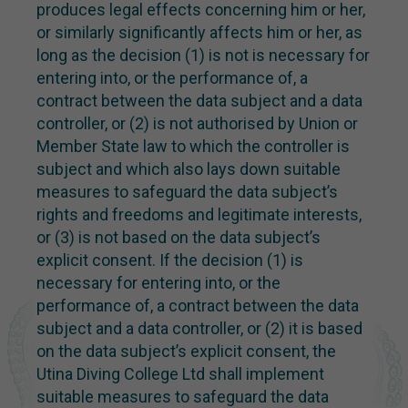
produces legal effects concerning him or her,
or similarly significantly affects him or her, as
long as the decision (1) is not is necessary for
entering into, or the performance of, a
contract between the data subject and a data
controller, or (2) is not authorised by Union or
Member State law to which the controller is
subject and which also lays down suitable
measures to safeguard the data subject’s
rights and freedoms and legitimate interests,
or (3) is not based on the data subject’s
explicit consent. If the decision (1) is
necessary for entering into, or the
performance of, a contract between the data
subject and a data controller, or (2) it is based
on the data subject’s explicit consent, the
Utina Diving College Ltd shall implement
suitable measures to safeguard the data