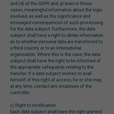
and (4) of the GDPR and, at least in those
cases, meaningful information about the logic
involved, as well as the significance and
envisaged consequences of such processing
for the data subject. Furthermore, the data
subject shall have a right to obtain information
as to whether personal data are transferred to
a third country or to an international
organisation. Where this is the case, the data
subject shall have the right to be informed of
the appropriate safeguards relating to the
transfer. If a data subject wishes to avail
himself of this right of access, he or she may,
at any time, contact any employee of the
controller.
c) Right to rectification
Each data subject shall have the right granted