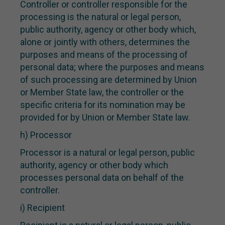
Controller or controller responsible for the
processing is the natural or legal person,
public authority, agency or other body which,
alone or jointly with others, determines the
purposes and means of the processing of
personal data; where the purposes and means
of such processing are determined by Union
or Member State law, the controller or the
specific criteria for its nomination may be
provided for by Union or Member State law.
h) Processor
Processor is a natural or legal person, public
authority, agency or other body which
processes personal data on behalf of the
controller.
i) Recipient