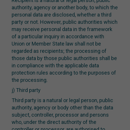
Recipient is a natural or legal person, public
authority, agency or another body, to which the
personal data are disclosed, whether a third
party or not. However, public authorities which
may receive personal data in the framework
of a particular inquiry in accordance with
Union or Member State law shall not be
regarded as recipients; the processing of
those data by those public authorities shall be
in compliance with the applicable data
protection rules according to the purposes of
the processing.
j) Third party
Third party is a natural or legal person, public
authority, agency or body other than the data
subject, controller, processor and persons
who, under the direct authority of the
controller or processor, are authorised to