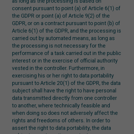
as long as the processing is based on
consent pursuant to point (a) of Article 6(1) of
the GDPR or point (a) of Article 9(2) of the
GDPR, or on a contract pursuant to point (b) of
Article 6(1) of the GDPR, and the processing is
carried out by automated means, as long as
the processing is not necessary for the
performance of a task carried out in the public
interest or in the exercise of official authority
vested in the controller. Furthermore, in
exercising his or her right to data portability
pursuant to Article 20(1) of the GDPR, the data
subject shall have the right to have personal
data transmitted directly from one controller
to another, where technically feasible and
when doing so does not adversely affect the
rights and freedoms of others. In order to
assert the right to data portability, the data