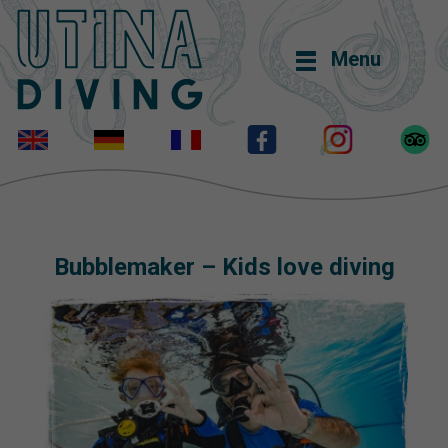
Menu
Bubblemaker – Kids love diving