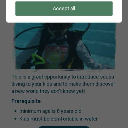
Accept all
This is a great opportunity to introduce scuba
diving to your kids and to make them discover
a new world they don’t know yet!
Prerequisite
:
minimum age is 8 years old
Kids must be comfortable in water