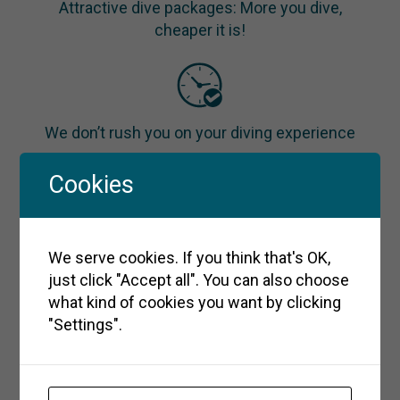
Attractive dive packages: More you dive,
cheaper it is!
We don’t rush you on your diving experience
Cookies
We take max. 4 divers per instructor to give
We serve cookies. If you think that's OK,
you the best experience in a small group
just click "Accept all". You can also choose
what kind of cookies you want by clicking
"Settings".
With our welcoming and relaxed atmosphere,
you’ll become part of our diving family