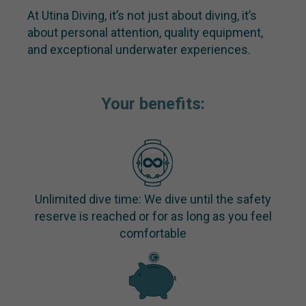
At Utina Diving, it’s not just about diving, it’s
about personal attention, quality equipment,
and exceptional underwater experiences.
Your benefits:
Unlimited dive time: We dive until the safety
reserve is reached or for as long as you feel
comfortable