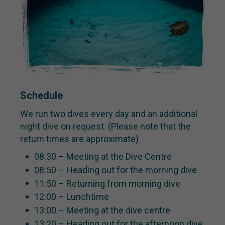
Schedule
We run two dives every day and an additional
night dive on request. (Please note that the
return times are approximate)
08:30 – Meeting at the Dive Centre
08:50 – Heading out for the morning dive
11:50 – Returning from morning dive
12:00 – Lunchtime
13:00 – Meeting at the dive centre
13:20 – Heading out for the afternoon dive