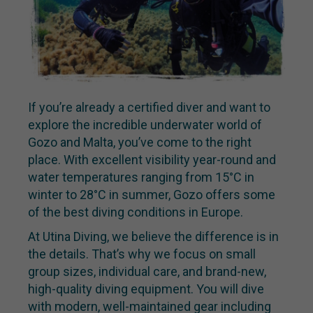
If you’re already a certified diver and want to
explore the incredible underwater world of
Gozo and Malta, you’ve come to the right
place. With excellent visibility year-round and
water temperatures ranging from 15°C in
winter to 28°C in summer, Gozo offers some
of the best diving conditions in Europe.
At Utina Diving, we believe the difference is in
the details. That’s why we focus on small
group sizes, individual care, and brand-new,
high-quality diving equipment. You will dive
with modern, well-maintained gear including