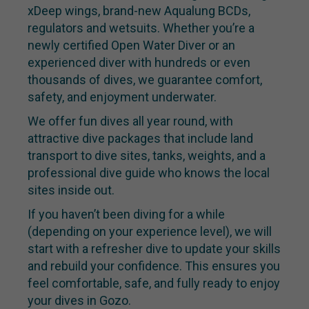
xDeep wings, brand-new Aqualung BCDs,
regulators and wetsuits. Whether you’re a
newly certified Open Water Diver or an
experienced diver with hundreds or even
thousands of dives, we guarantee comfort,
safety, and enjoyment underwater.
We offer fun dives all year round, with
attractive dive packages that include land
transport to dive sites, tanks, weights, and a
professional dive guide who knows the local
sites inside out.
If you haven’t been diving for a while
(depending on your experience level), we will
start with a refresher dive to update your skills
and rebuild your confidence. This ensures you
feel comfortable, safe, and fully ready to enjoy
your dives in Gozo.