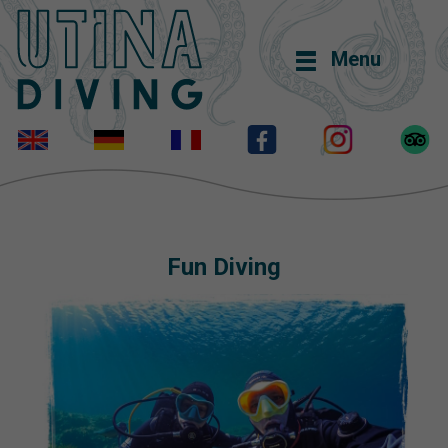
Menu
Fun Diving