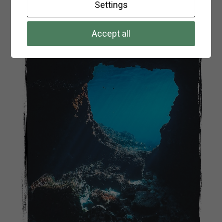
Settings
Accept all