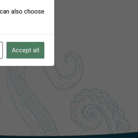
u can also choose
Accept all