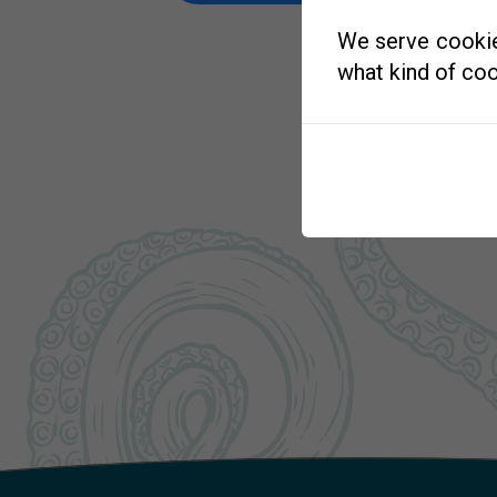
We serve cookies
what kind of coo