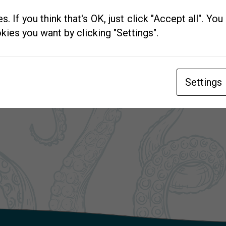
. If you think that's OK, just click "Accept all". Yo
kies you want by clicking "Settings".
Settings