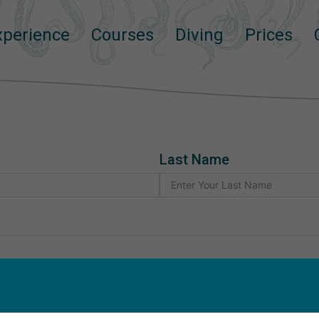
Experience
Courses
Diving
Prices
Try_dive_request_EN
Last Name