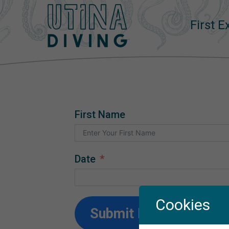
First 
First Name
Date
Cookies
Submit Form