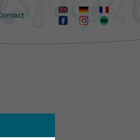
Contact